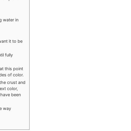
g water in
ant it to be
l fully
at this point
des of color.
 the crust and
ext color,
s have been
he way