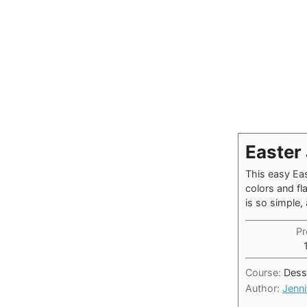
Easter 
This easy Eas
colors and fl
is so simple,
Pr
Course:
Dess
Author:
Jenni