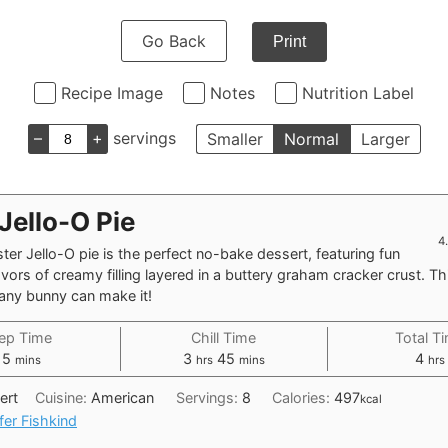
Go Back
Print
Recipe Image
Notes
Nutrition Label
–
+
servings
Smaller
Normal
Larger
Jello-O Pie
4
ter Jello-O pie is the perfect no-bake dessert, featuring fun
avors of creamy filling layered in a buttery graham cracker crust. Th
 any bunny can make it!
ep Time
Chill Time
Total T
minutes
hours
minutes
hou
15
3
45
4
mins
hrs
mins
hrs
ert
Cuisine:
American
Servings:
8
Calories:
497
kcal
fer Fishkind