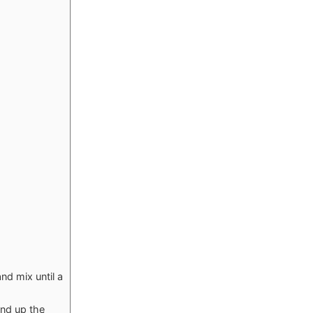
d mix until a
and up the