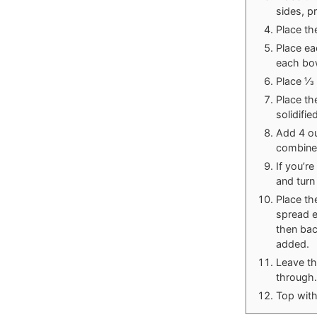
sides, p
Place the
Place ea
each bow
Place ⅓ 
Place th
solidifie
Add 4 ou
combined
If you’r
and turn
Place th
spread e
then bac
added.
Leave the
through.
Top with