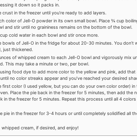
ressing it down so it packs in.
 crust in the freezer until you’re ready to add layers.
ch color of Jell-O powder in its own small bowl. Place ¾ cup boilin
l and stir until no graininess remains on the bottom of the bowl.
cup cold water in each bowl and stir once more.
e bowls of Jell-O in the fridge for about 20-30 minutes. You don’t w
d, just thickened.
nces of whipped cream to each Jell-O bowl and vigorously mix unti
. This may take a minute or two, per bowl.
e using food dye to add more color to the yellow and pink, add that 
 until no color streaks appear and you’ve reached your desired sha
e first color (I used yellow, but you can do your own color order) in
ven. Place the pie back in the freezer for 5 minutes, then add the n
k in the freezer for 5 minutes. Repeat this process until all 4 color
 pie in the freezer for 3-4 hours or until completely solidified all t
 whipped cream, if desired, and enjoy!