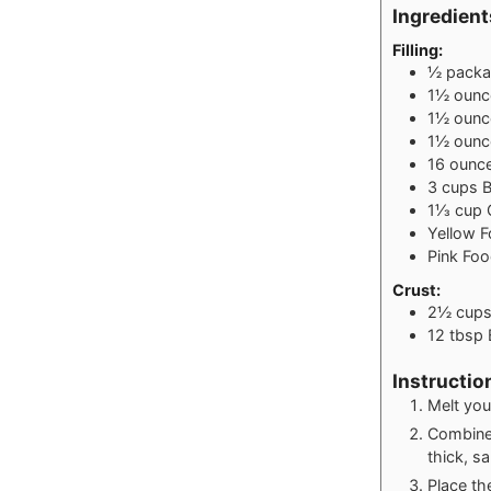
Ingredient
Filling:
½
pack
1½
ounc
1½
ounc
1½
ounc
16
ounc
3
cups
B
1⅓
cup
Yellow 
Pink Fo
Crust:
2½
cup
12
tbsp
Instructio
Melt your
Combine 
thick, s
Place th