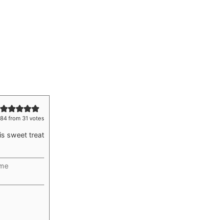
.84
from
31
votes
is sweet treat
ime
rs