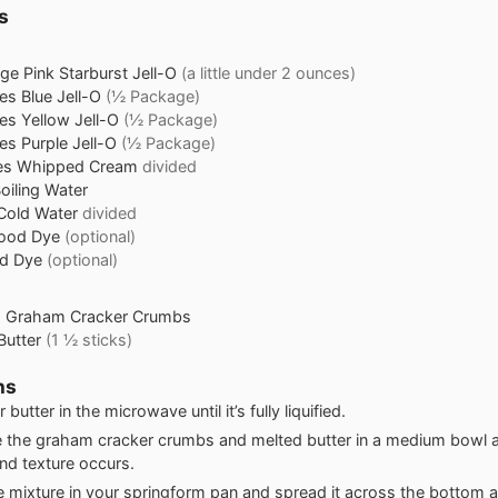
s
age
Pink Starburst Jell-O
(a little under 2 ounces)
es
Blue Jell-O
(½ Package)
es
Yellow Jell-O
(½ Package)
es
Purple Jell-O
(½ Package)
es
Whipped Cream
divided
oiling Water
Cold Water
divided
Food Dye
(optional)
od Dye
(optional)
s
Graham Cracker Crumbs
Butter
(1 ½ sticks)
ns
 butter in the microwave until it’s fully liquified.
the graham cracker crumbs and melted butter in a medium bowl an
and texture occurs.
e mixture in your springform pan and spread it across the bottom 