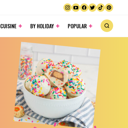
 CUISINE
BY HOLIDAY
POPULAR