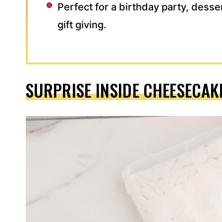
Perfect for a birthday party, desse
gift giving.
SURPRISE INSIDE CHEESECAK