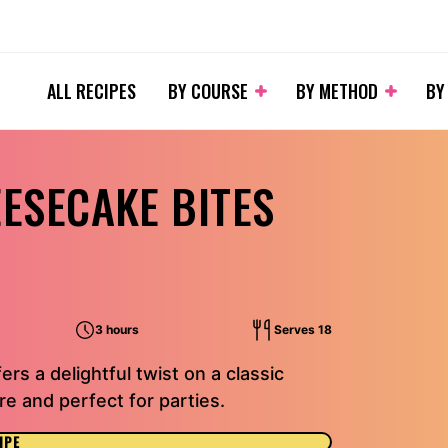
ALL RECIPES
BY COURSE
BY METHOD
BY
EESECAKE BITES
3 hours
Serves 18
s a delightful twist on a classic
re and perfect for parties.
IPE