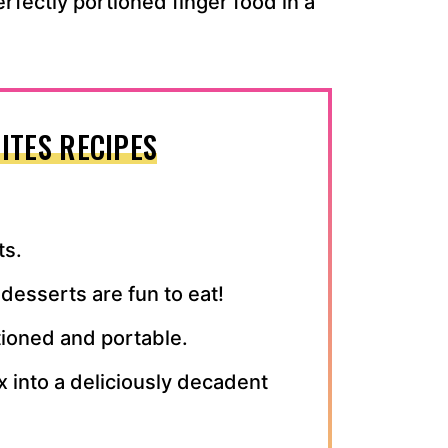
erfectly portioned finger food in a
ITES RECIPES
ts.
desserts are fun to eat!
tioned and portable.
ix into a deliciously decadent