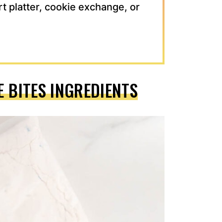
rt platter, cookie exchange, or
E BITES INGREDIENTS