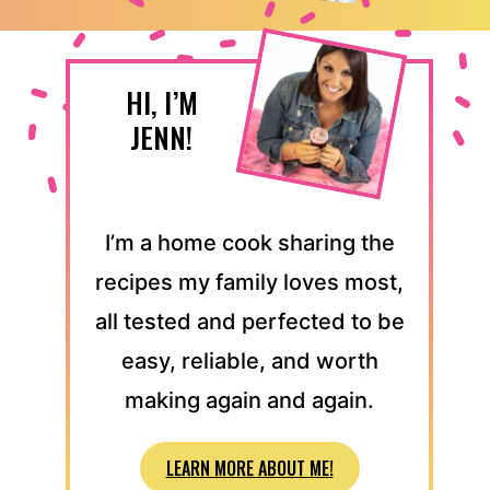
HI, I’M
JENN!
I’m a home cook sharing the
recipes my family loves most,
all tested and perfected to be
easy, reliable, and worth
making again and again.
LEARN MORE ABOUT ME!