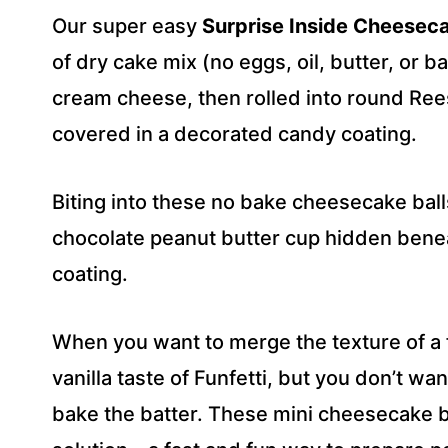
R
Our super easy
Surprise Inside Cheeseca
E
S
of dry cake mix (no eggs, oil, butter, or 
S
cream cheese, then rolled into round Ree
*
covered in a decorated candy coating.
Biting into these no bake cheesecake ball
chocolate peanut butter cup hidden benea
coating.
When you want to merge the texture of a 
vanilla taste of Funfetti, but you don’t wa
bake the batter. These mini cheesecake ba