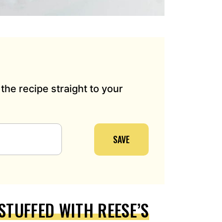
the recipe straight to your
SAVE
STUFFED WITH REESE’S