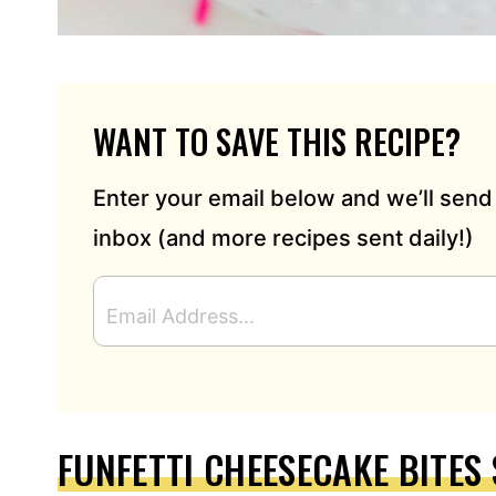
WANT TO SAVE THIS RECIPE?
Enter your email below and we’ll send 
inbox (and more recipes sent daily!)
E
M
A
I
L
A
D
FUNFETTI CHEESECAKE BITES 
D