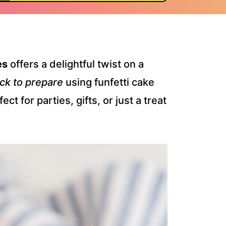
es
offers a delightful twist on a
ck to prepare
using funfetti cake
t for parties, gifts, or just a treat