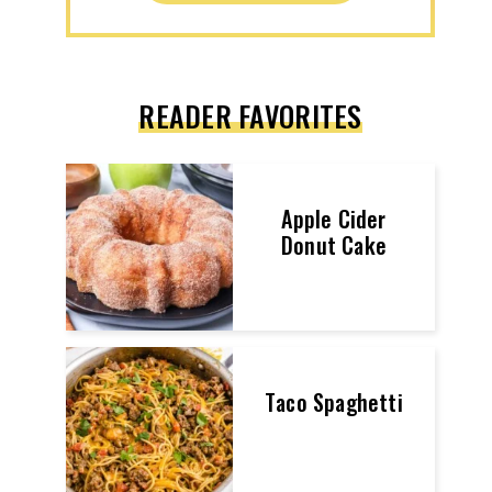
READER FAVORITES
Apple Cider
Donut Cake
Taco Spaghetti