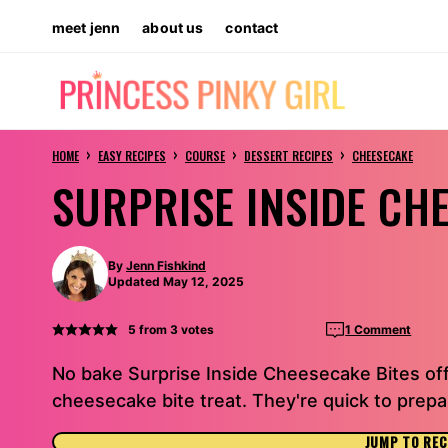
Skip
meet jenn
about us
contact
to
content
›
›
›
›
HOME
EASY RECIPES
COURSE
DESSERT RECIPES
CHEESECAKE
SURPRISE INSIDE CH
By
Jenn Fishkind
Updated May 12, 2025
5
from
3
votes
1 Comment
No bake Surprise Inside Cheesecake Bites offer
cheesecake bite treat. They're quick to prepa
JUMP TO REC