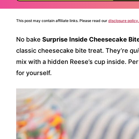
This post may contain affiliate links. Please read our
disclosure policy.
No bake
Surprise Inside Cheesecake Bit
classic cheesecake bite treat. They’re
qui
mix with a hidden Reese’s cup inside. Perfec
for yourself.