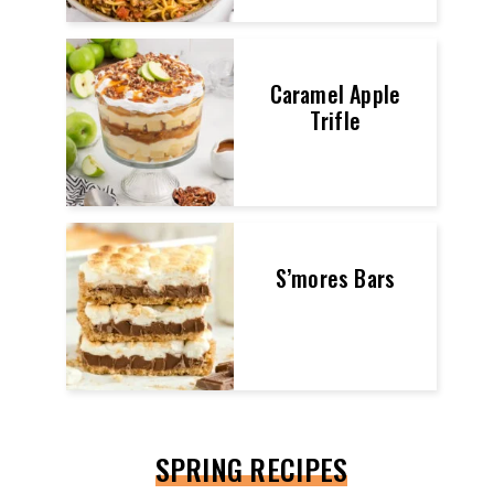
Caramel Apple
Trifle
S’mores Bars
SPRING RECIPES