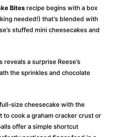
ke Bites
recipe begins with a box
baking needed!) that’s blended with
se’s stuffed mini cheesecakes and
s reveals a surprise Reese’s
th the sprinkles and chocolate
full-size cheesecake with the
nt to cook a graham cracker crust or
lls offer a simple shortcut