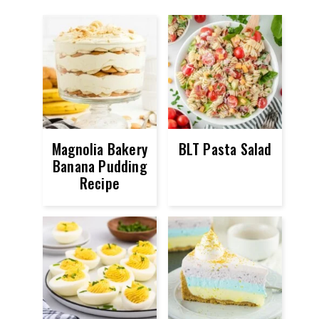
Magnolia Bakery
BLT Pasta Salad
Banana Pudding
Recipe