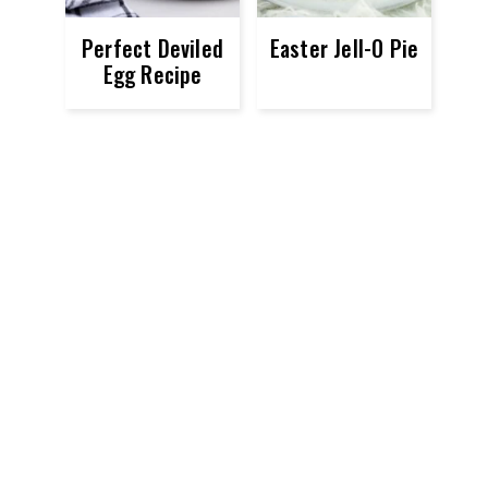
Perfect Deviled
Easter Jell-O Pie
Egg Recipe