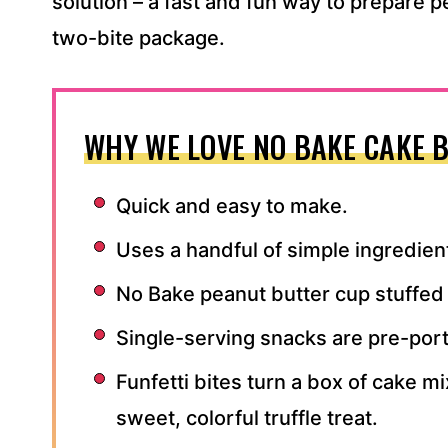
solution – a fast and fun way to prepare p
two-bite package.
WHY WE LOVE NO BAKE CAKE B
Quick and easy to make.
Uses a handful of simple ingredien
No Bake peanut butter cup stuffed 
Single-serving snacks are pre-por
Funfetti bites turn a box of cake m
sweet, colorful truffle treat.