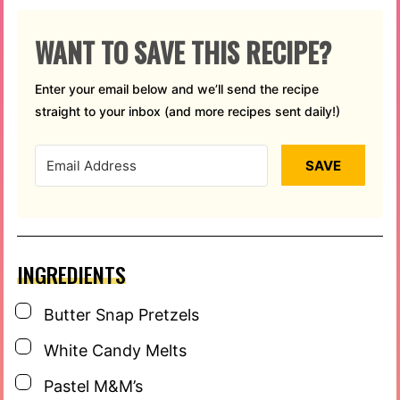
WANT TO SAVE THIS RECIPE?
Enter your email below and we’ll send the recipe
straight to your inbox (and more recipes sent daily!)
SAVE
INGREDIENTS
▢
Butter Snap Pretzels
▢
White Candy Melts
▢
Pastel M&M’s