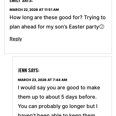
MARCH 22, 2026 AT 11:51 AM
How long are these good for? Trying to
plan ahead for my son’s Easter party🙂
Reply
JENN
SAYS:
MARCH 23, 2026 AT 7:44 AM
I would say you are good to make
them up to about 5 days before.
You can probably go longer but I
haven’t been able to keep them