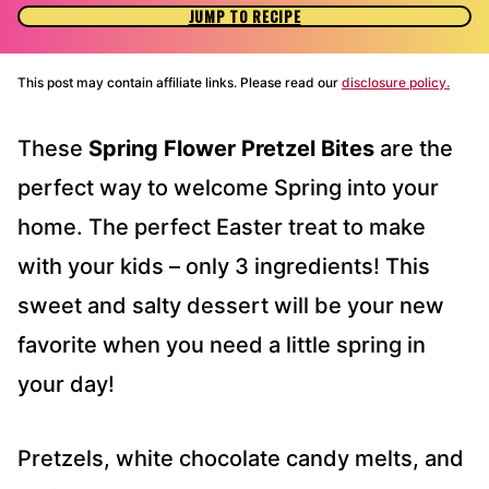
JUMP TO RECIPE
This post may contain affiliate links. Please read our
disclosure policy.
These
Spring Flower Pretzel Bites
are the
perfect way to welcome Spring into your
home. The perfect Easter treat to make
with your kids – only 3 ingredients! This
sweet and salty dessert will be your new
favorite when you need a little spring in
your day!
Pretzels, white chocolate candy melts, and