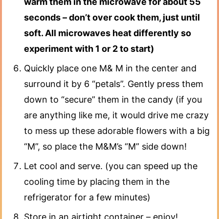
warm them in the microwave for about 55
seconds – don’t over cook them, just until
soft. All microwaves heat differently so
experiment with 1 or 2 to start)
Quickly place one M& M in the center and
surround it by 6 “petals”. Gently press them
down to “secure” them in the candy (if you
are anything like me, it would drive me crazy
to mess up these adorable flowers with a big
“M”, so place the M&M’s “M” side down!
Let cool and serve. (you can speed up the
cooling time by placing them in the
refrigerator for a few minutes)
Store in an airtight container – enjoy!