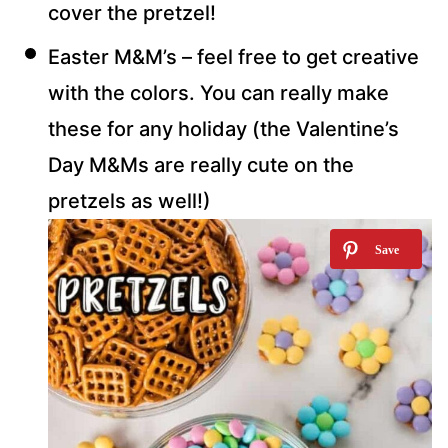
cover the pretzel!
Easter M&M’s – feel free to get creative
with the colors. You can really make
these for any holiday (the Valentine’s
Day M&Ms are really cute on the
pretzels as well!)