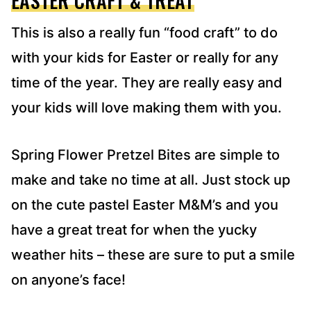
EASTER CRAFT & TREAT
This is also a really fun “food craft” to do
with your kids for Easter or really for any
time of the year. They are really easy and
your kids will love making them with you.
Spring Flower Pretzel Bites are simple to
make and take no time at all. Just stock up
on the cute pastel Easter M&M’s and you
have a great treat for when the yucky
weather hits – these are sure to put a smile
on anyone’s face!