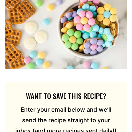
WANT TO SAVE THIS RECIPE?
Enter your email below and we’ll
send the recipe straight to your
inbox (and more recipes sent daily!)