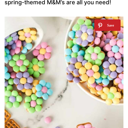
spring-themed M&M’s are all you need!