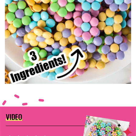
VIDEO