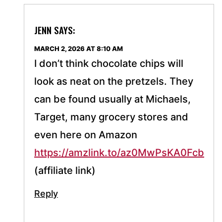
JENN
SAYS:
MARCH 2, 2026 AT 8:10 AM
I don’t think chocolate chips will
look as neat on the pretzels. They
can be found usually at Michaels,
Target, many grocery stores and
even here on Amazon
https://amzlink.to/az0MwPsKA0Fcb
(affiliate link)
Reply