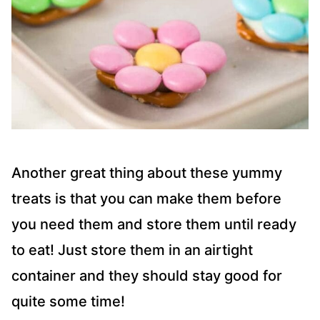
Another great thing about these yummy
treats is that you can make them before
you need them and store them until ready
to eat! Just store them in an airtight
container and they should stay good for
quite some time!