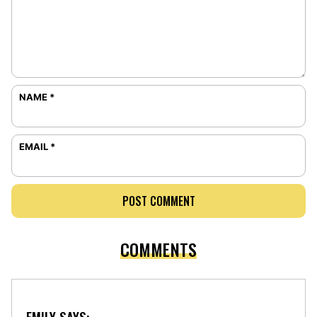
NAME
*
EMAIL
*
COMMENTS
EMILY
SAYS: