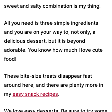
sweet and salty combination is my thing!
All you need is three simple ingredients
and you are on your way to, not only, a
delicious dessert, but it is beyond
adorable. You know how much I love cute
food!
These bite-size treats disappear fast
around here, and there are plenty more in
my
easy snack recipes
.
We love easy desserts. Be sure to try some