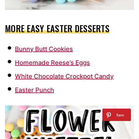
MORE EASY EASTER DESSERTS
Bunny Butt Cookies
Homemade Reese’s Eggs
White Chocolate Crockpot Candy
Easter Punch