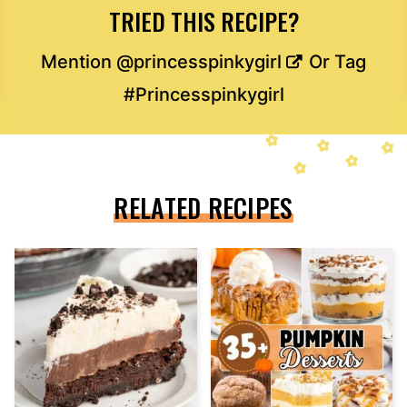
TRIED THIS RECIPE?
Mention
@princesspinkygirl
Or Tag
#Princesspinkygirl
RELATED RECIPES