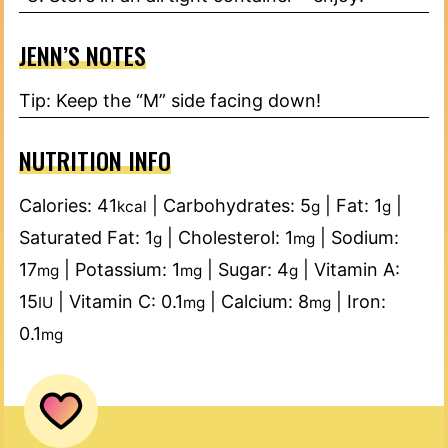
JENN’S NOTES
Tip: Keep the “M” side facing down!
NUTRITION INFO
Calories:
41
|
Carbohydrates:
5
|
Fat:
1
|
kcal
g
g
Saturated Fat:
1
|
Cholesterol:
1
|
Sodium:
g
mg
17
|
Potassium:
1
|
Sugar:
4
|
Vitamin A:
mg
mg
g
15
|
Vitamin C:
0.1
|
Calcium:
8
|
Iron:
IU
mg
mg
0.1
mg