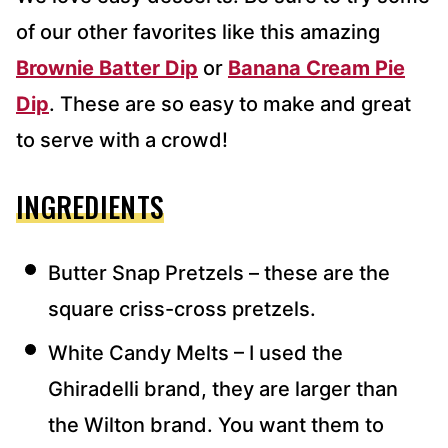
of our other favorites like this amazing
Brownie Batter Dip
or
Banana Cream Pie
Dip
. These are so easy to make and great
to serve with a crowd!
INGREDIENTS
Butter Snap Pretzels – these are the
square criss-cross pretzels.
White Candy Melts – I used the
Ghiradelli brand, they are larger than
the Wilton brand. You want them to