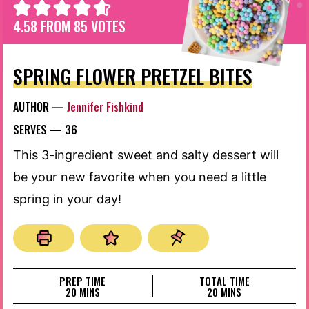
4.58
FROM
85
VOTES
SPRING FLOWER PRETZEL BITES
AUTHOR —
Jennifer Fishkind
SERVES —
36
This 3-ingredient sweet and salty dessert will
be your new favorite when you need a little
spring in your day!
PREP TIME
TOTAL TIME
MINUTES
MINUTES
20
MINS
20
MINS