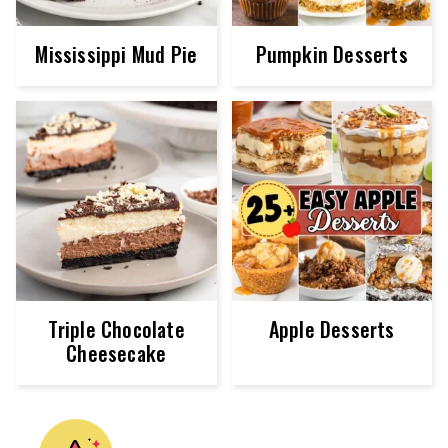
Mississippi Mud Pie
Pumpkin Desserts
Triple Chocolate
Apple Desserts
Cheesecake