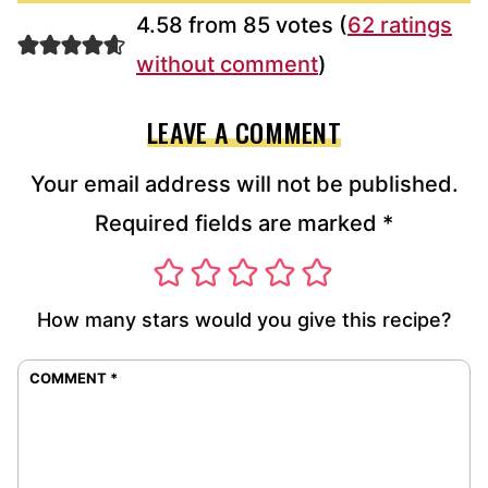
4.58 from 85 votes (
62 ratings
without comment
)
LEAVE A COMMENT
Your email address will not be published.
Required fields are marked
*
How many stars would you give this recipe?
COMMENT
*