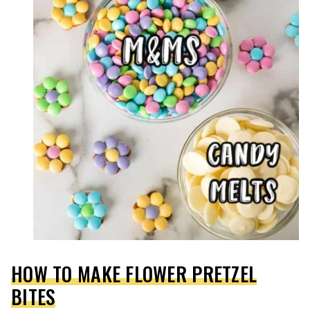
HOW TO MAKE FLOWER PRETZEL
BITES