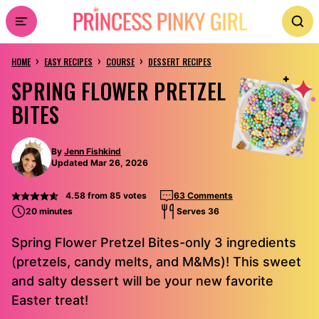
Skip
to
›
›
›
content
HOME
EASY RECIPES
COURSE
DESSERT RECIPES
SPRING FLOWER PRETZEL
BITES
By
Jenn Fishkind
Updated Mar 26, 2026
4.58
from
85
votes
63 Comments
20 minutes
Serves 36
Spring Flower Pretzel Bites-only 3 ingredients
(pretzels, candy melts, and M&Ms)! This sweet
and salty dessert will be your new favorite
Easter treat!