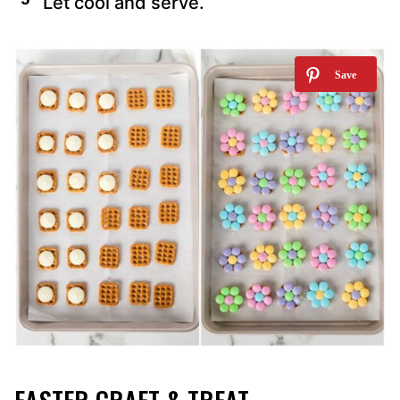
Let cool and serve.