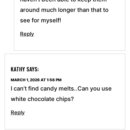
around much longer than that to
see for myself!
Reply
KATHY
SAYS:
MARCH 1, 2026 AT 1:56 PM
I can’t find candy melts..Can you use
white chocolate chips?
Reply