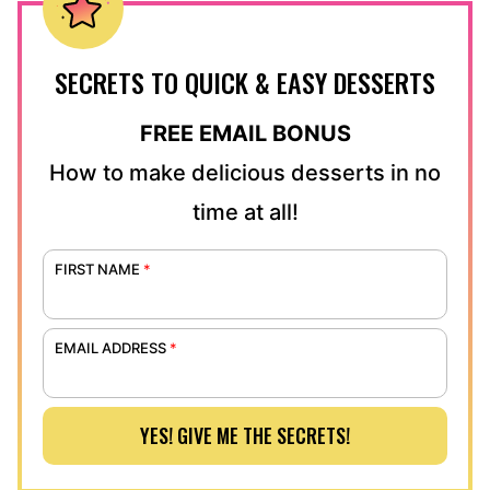
SECRETS TO QUICK & EASY DESSERTS
FREE EMAIL BONUS
How to make delicious desserts in no
time at all!
FIRST NAME
*
EMAIL ADDRESS
*
YES! GIVE ME THE SECRETS!