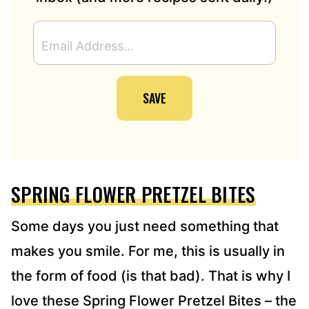
E
M
A
I
SAVE
L
A
D
D
R
E
SPRING FLOWER PRETZEL BITES
S
S
*
Some days you just need something that
makes you smile. For me, this is usually in
the form of food (is that bad). That is why I
love these Spring Flower Pretzel Bites – the