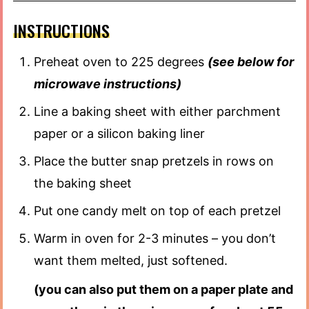
INSTRUCTIONS
Preheat oven to 225 degrees
(see below for
microwave instructions)
Line a baking sheet with either parchment
paper or a silicon baking liner
Place the butter snap pretzels in rows on
the baking sheet
Put one candy melt on top of each pretzel
Warm in oven for 2-3 minutes – you don’t
want them melted, just softened.
(you can also put them on a paper plate and