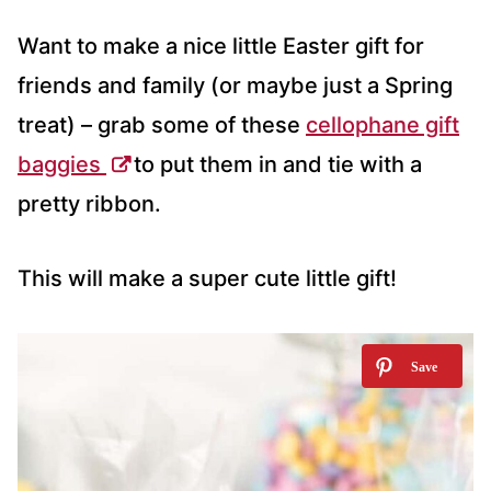
Want to make a nice little Easter gift for
friends and family (or maybe just a Spring
treat) – grab some of these
cellophane gift
baggies
to put them in and tie with a
pretty ribbon.
This will make a super cute little gift!