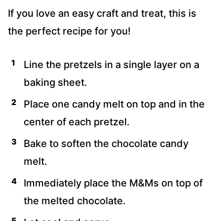
If you love an easy craft and treat, this is
the perfect recipe for you!
Line the pretzels in a single layer on a
baking sheet.
Place one candy melt on top and in the
center of each pretzel.
Bake to soften the chocolate candy
melt.
Immediately place the M&Ms on top of
the melted chocolate.