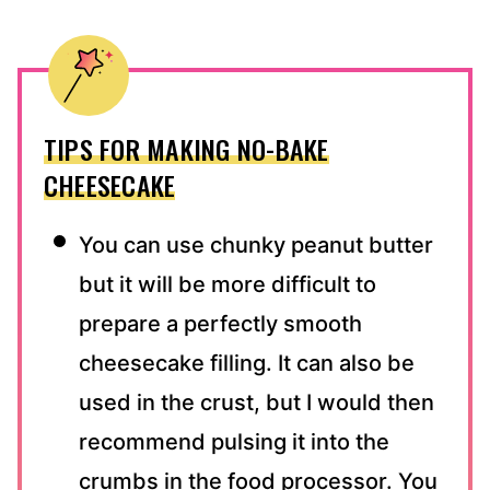
TIPS FOR MAKING NO-BAKE
CHEESECAKE
You can use chunky peanut butter
but it will be more difficult to
prepare a perfectly smooth
cheesecake filling. It can also be
used in the crust, but I would then
recommend pulsing it into the
crumbs in the food processor. You