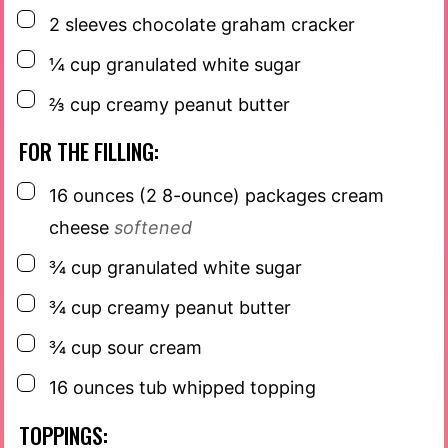
▢
2
sleeves
chocolate graham cracker
▢
¼
cup
granulated white sugar
▢
⅔
cup
creamy peanut butter
FOR THE FILLING:
▢
16
ounces
(2 8-ounce) packages cream
cheese
softened
▢
¾
cup
granulated white sugar
▢
¾
cup
creamy peanut butter
▢
¾
cup
sour cream
▢
16
ounces
tub whipped topping
TOPPINGS: