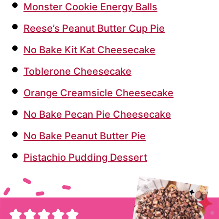
Monster Cookie Energy Balls
Reese’s Peanut Butter Cup Pie
No Bake Kit Kat Cheesecake
Toblerone Cheesecake
Orange Creamsicle Cheesecake
No Bake Pecan Pie Cheesecake
No Bake Peanut Butter Pie
Pistachio Pudding Dessert