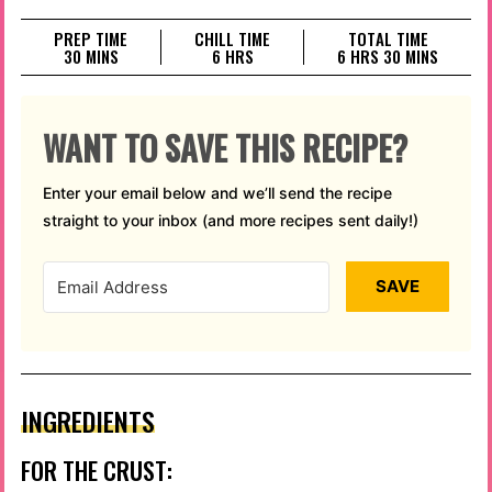
PREP TIME
CHILL TIME
TOTAL TIME
MINUTES
HOURS
HOURS
MINUTES
30
MINS
6
HRS
6
HRS
30
MINS
WANT TO SAVE THIS RECIPE?
Enter your email below and we’ll send the recipe
straight to your inbox (and more recipes sent daily!)
SAVE
INGREDIENTS
FOR THE CRUST: