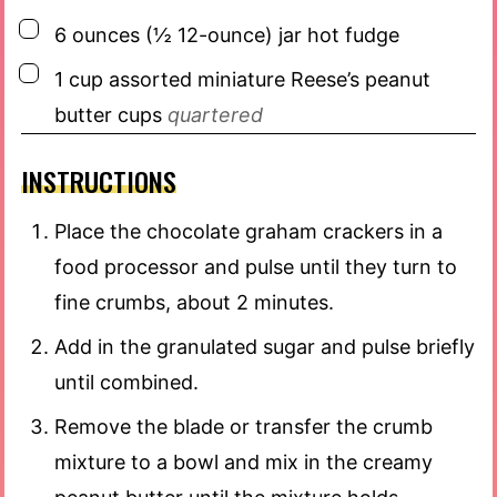
▢
6
ounces
(½ 12-ounce) jar hot fudge
▢
1
cup
assorted miniature Reese’s peanut
butter cups
quartered
INSTRUCTIONS
Place the chocolate graham crackers in a
food processor and pulse until they turn to
fine crumbs, about 2 minutes.
Add in the granulated sugar and pulse briefly
until combined.
Remove the blade or transfer the crumb
mixture to a bowl and mix in the creamy