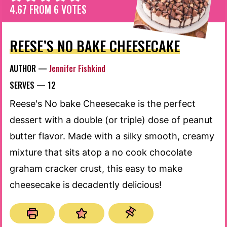
4.67
FROM
6
VOTES
REESE’S NO BAKE CHEESECAKE
AUTHOR —
Jennifer Fishkind
SERVES —
12
Reese's No bake Cheesecake is the perfect
dessert with a double (or triple) dose of peanut
butter flavor. Made with a silky smooth, creamy
mixture that sits atop a no cook chocolate
graham cracker crust, this easy to make
cheesecake is decadently delicious!