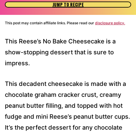
JUMP TO RECIPE
This post may contain affiliate links. Please read our
disclosure policy.
This Reese’s No Bake Cheesecake is a
show-stopping dessert that is sure to
impress.
This decadent cheesecake is made with a
chocolate graham cracker crust, creamy
peanut butter filling, and topped with hot
fudge and mini Reese’s peanut butter cups.
It’s the perfect dessert for any chocolate