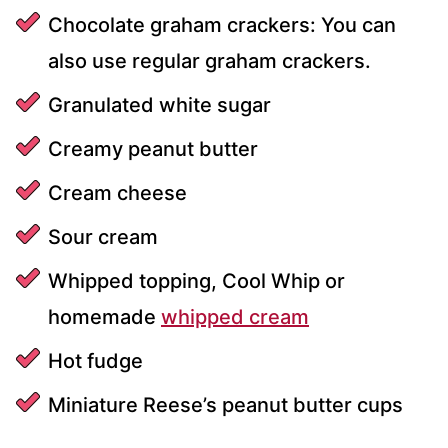
Chocolate graham crackers: You can
also use regular graham crackers.
Granulated white sugar
Creamy peanut butter
Cream cheese
Sour cream
Whipped topping, Cool Whip or
homemade
whipped cream
Hot fudge
Miniature Reese’s peanut butter cups