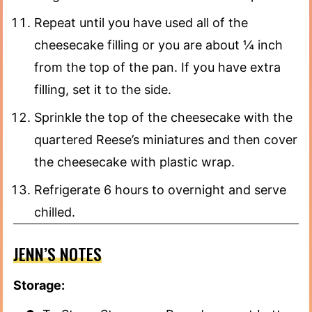
Repeat until you have used all of the
cheesecake filling or you are about ¼ inch
from the top of the pan. If you have extra
filling, set it to the side.
Sprinkle the top of the cheesecake with the
quartered Reese’s miniatures and then cover
the cheesecake with plastic wrap.
Refrigerate 6 hours to overnight and serve
chilled.
JENN’S NOTES
Storage: