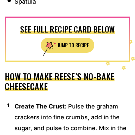
Spatula
SEE FULL RECIPE CARD BELOW
JUMP TO RECIPE
HOW TO MAKE REESE’S NO-BAKE
CHEESECAKE
Create The Crust:
Pulse the graham
crackers into fine crumbs, add in the
sugar, and pulse to combine. Mix in the