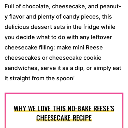
Full of chocolate, cheesecake, and peanut-
y flavor and plenty of candy pieces, this
delicious dessert sets in the fridge while
you decide what to do with any leftover
cheesecake filling: make mini Reese
cheesecakes or cheesecake cookie
sandwiches, serve it as a dip, or simply eat
it straight from the spoon!
WHY WE LOVE THIS NO-BAKE REESE’S
CHEESECAKE RECIPE