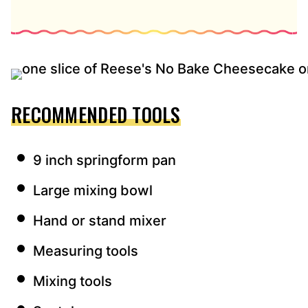
RECOMMENDED TOOLS
9 inch springform pan
Large mixing bowl
Hand or stand mixer
Measuring tools
Mixing tools