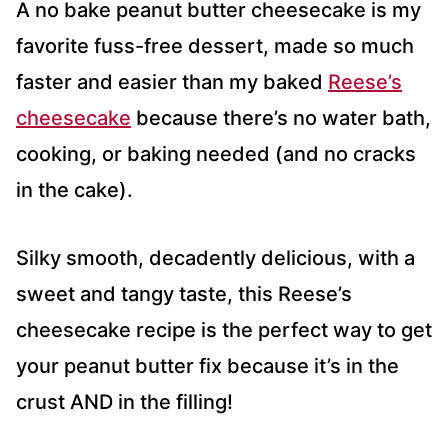
A no bake peanut butter cheesecake is my
favorite fuss-free dessert, made so much
faster and easier than my baked
Reese’s
cheesecake
because there’s no water bath,
cooking, or baking needed (and no cracks
in the cake).
Silky smooth, decadently delicious, with a
sweet and tangy taste, this Reese’s
cheesecake recipe is the perfect way to get
your peanut butter fix because it’s in the
crust AND in the filling!