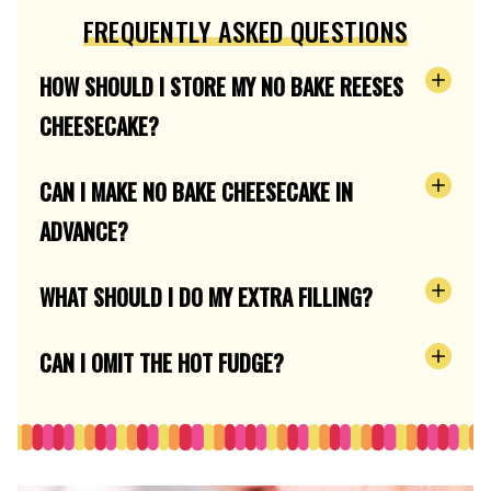
FREQUENTLY ASKED QUESTIONS
HOW SHOULD I STORE MY NO BAKE REESES
CHEESECAKE?
CAN I MAKE NO BAKE CHEESECAKE IN
ADVANCE?
WHAT SHOULD I DO MY EXTRA FILLING?
CAN I OMIT THE HOT FUDGE?