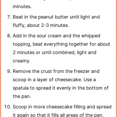
minutes.
Beat in the peanut butter until light and
fluffy, about 2-3 minutes.
Add in the sour cream and the whipped
topping, beat everything together for about
2 minutes or until combined, light and
creamy.
Remove the crust from the freezer and
scoop in a layer of cheesecake. Use a
spatula to spread it evenly in the bottom of
the pan.
Scoop in more cheesecake filling and spread
it again so that it fills all areas of the pan.