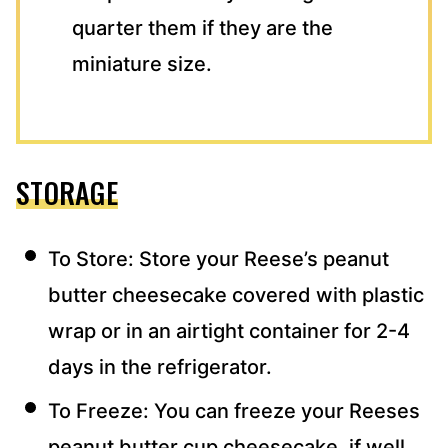
quarter them if they are the
miniature size.
STORAGE
To Store: Store your Reese’s peanut
butter cheesecake covered with plastic
wrap or in an airtight container for 2-4
days in the refrigerator.
To Freeze: You can freeze your Reeses
peanut butter cup cheesecake, if well