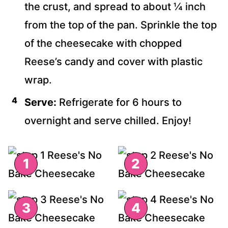
the crust, and spread to about ¼ inch
from the top of the pan. Sprinkle the top
of the cheesecake with chopped
Reese’s candy and cover with plastic
wrap.
Serve:
Refrigerate for 6 hours to
overnight and serve chilled. Enjoy!