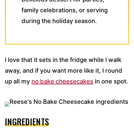
family celebrations, or serving
during the holiday season.
I love that it sets in the fridge while I walk
away, and if you want more like it, I round
up all my
no bake cheesecakes
in one spot.
INGREDIENTS