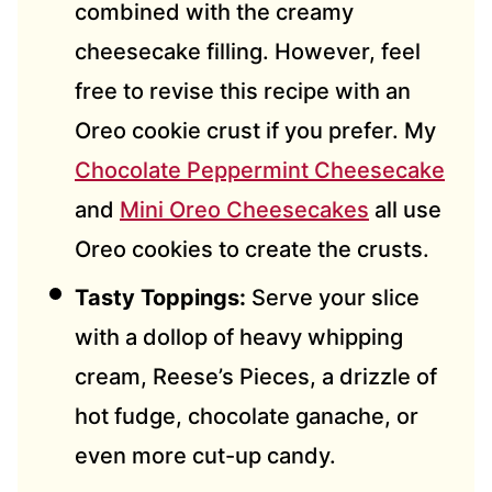
combined with the creamy
cheesecake filling. However, feel
free to revise this recipe with an
Oreo cookie crust if you prefer. My
Chocolate Peppermint Cheesecake
and
Mini Oreo Cheesecakes
all use
Oreo cookies to create the crusts.
Tasty Toppings:
Serve your slice
with a dollop of heavy whipping
cream, Reese’s Pieces, a drizzle of
hot fudge, chocolate ganache, or
even more cut-up candy.