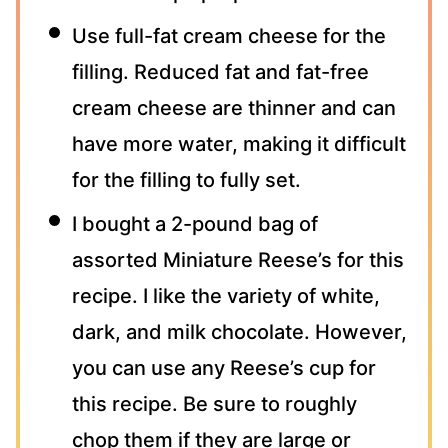
Use full-fat cream cheese for the
filling. Reduced fat and fat-free
cream cheese are thinner and can
have more water, making it difficult
for the filling to fully set.
I bought a 2-pound bag of
assorted Miniature Reese’s for this
recipe. I like the variety of white,
dark, and milk chocolate. However,
you can use any Reese’s cup for
this recipe. Be sure to roughly
chop them if they are large or