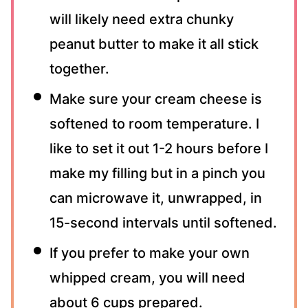
will likely need extra chunky
peanut butter to make it all stick
together.
Make sure your cream cheese is
softened to room temperature. I
like to set it out 1-2 hours before I
make my filling but in a pinch you
can microwave it, unwrapped, in
15-second intervals until softened.
If you prefer to make your own
whipped cream, you will need
about 6 cups prepared.