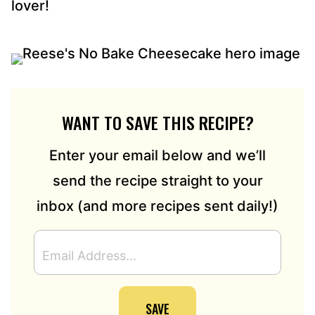
lover!
WANT TO SAVE THIS RECIPE?
Enter your email below and we’ll
send the recipe straight to your
inbox (and more recipes sent daily!)
E
M
A
I
SAVE
L