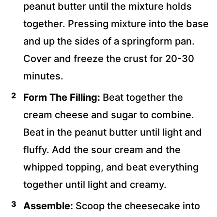
peanut butter until the mixture holds
together. Pressing mixture into the base
and up the sides of a springform pan.
Cover and freeze the crust for 20-30
minutes.
Form The Filling:
Beat together the
cream cheese and sugar to combine.
Beat in the peanut butter until light and
fluffy. Add the sour cream and the
whipped topping, and beat everything
together until light and creamy.
Assemble:
Scoop the cheesecake into