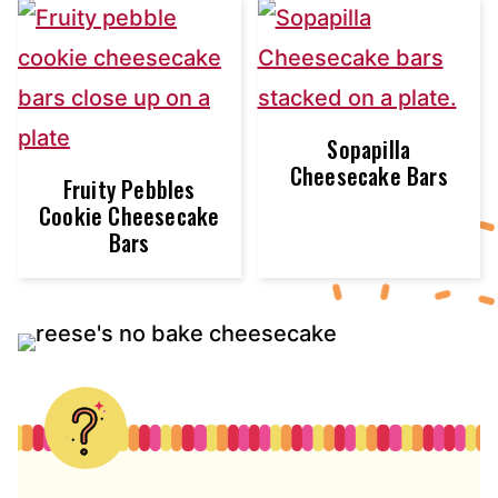
Sopapilla
Cheesecake Bars
Fruity Pebbles
Cookie Cheesecake
Bars