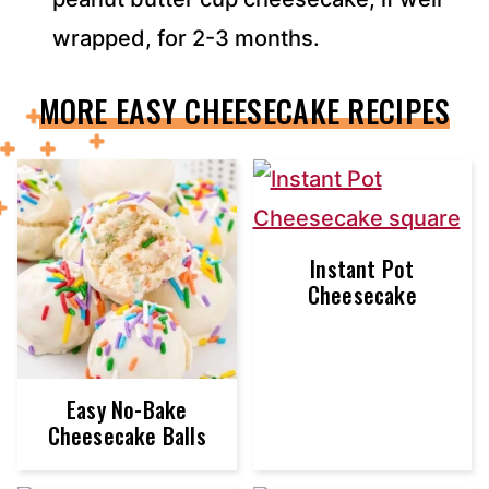
wrapped, for 2-3 months.
MORE EASY CHEESECAKE RECIPES
Instant Pot
Cheesecake
Easy No-Bake
Cheesecake Balls