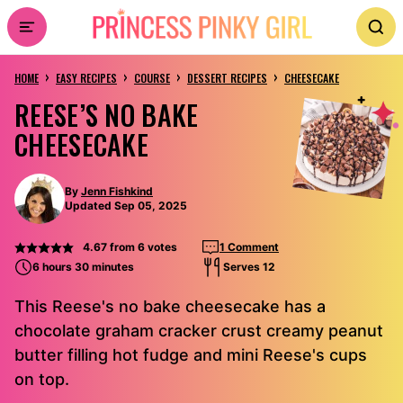
Skip
to
›
›
›
›
content
HOME
EASY RECIPES
COURSE
DESSERT RECIPES
CHEESECAKE
REESE’S NO BAKE
CHEESECAKE
By
Jenn Fishkind
Updated Sep 05, 2025
4.67
from
6
votes
1 Comment
6 hours 30 minutes
Serves 12
This Reese's no bake cheesecake has a
chocolate graham cracker crust creamy peanut
butter filling hot fudge and mini Reese's cups
on top.