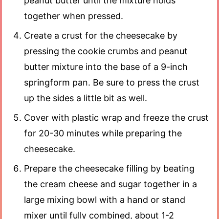
peanut butter until the mixture holds
together when pressed.
Create a crust for the cheesecake by
pressing the cookie crumbs and peanut
butter mixture into the base of a 9-inch
springform pan. Be sure to press the crust
up the sides a little bit as well.
Cover with plastic wrap and freeze the crust
for 20-30 minutes while preparing the
cheesecake.
Prepare the cheesecake filling by beating
the cream cheese and sugar together in a
large mixing bowl with a hand or stand
mixer until fully combined, about 1-2