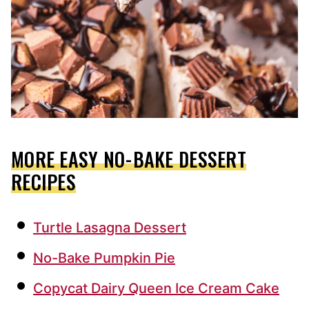
MORE EASY NO-BAKE DESSERT
RECIPES
Turtle Lasagna Dessert
No-Bake Pumpkin Pie
Copycat Dairy Queen Ice Cream Cake