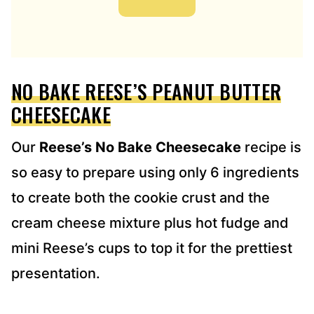
A
D
D
R
E
NO BAKE REESE’S PEANUT BUTTER
S
S
CHEESECAKE
*
Our
Reese’s No Bake Cheesecake
recipe is
so easy to prepare using only 6 ingredients
to create both the cookie crust and the
cream cheese mixture plus hot fudge and
mini Reese’s cups to top it for the prettiest
presentation.