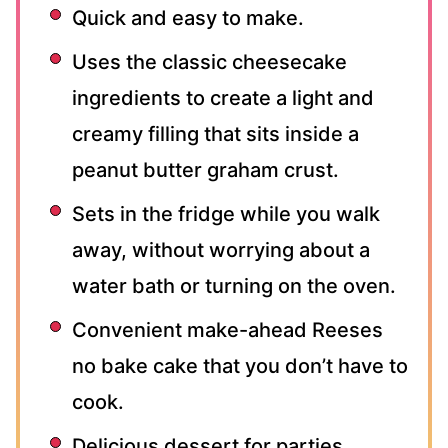
Quick and easy to make.
Uses the classic cheesecake
ingredients to create a light and
creamy filling that sits inside a
peanut butter graham crust.
Sets in the fridge while you walk
away, without worrying about a
water bath or turning on the oven.
Convenient make-ahead Reeses
no bake cake that you don’t have to
cook.
Delicious dessert for parties,