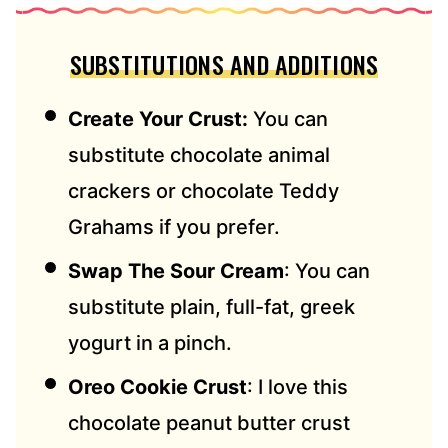
SUBSTITUTIONS AND ADDITIONS
Create Your Crust:
You can
substitute chocolate animal
crackers or chocolate Teddy
Grahams if you prefer.
Swap The Sour Cream
: You can
substitute plain, full-fat, greek
yogurt in a pinch.
Oreo Cookie Crust
: I love this
chocolate peanut butter crust