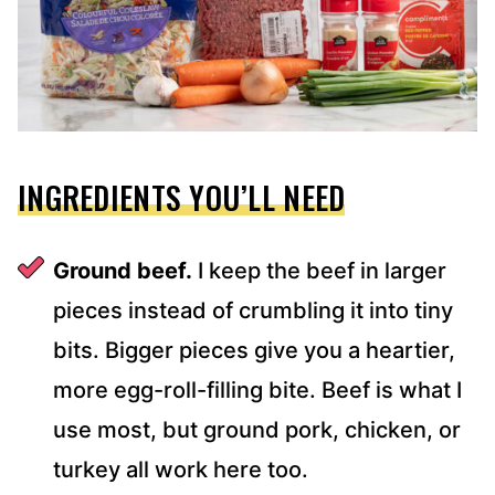
INGREDIENTS YOU’LL NEED
Ground beef.
I keep the beef in larger
pieces instead of crumbling it into tiny
bits. Bigger pieces give you a heartier,
more egg-roll-filling bite. Beef is what I
use most, but ground pork, chicken, or
turkey all work here too.