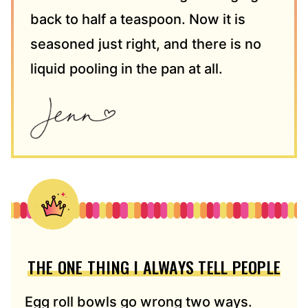
back to half a teaspoon. Now it is
seasoned just right, and there is no
liquid pooling in the pan at all.
THE ONE THING I ALWAYS TELL PEOPLE
Egg roll bowls go wrong two ways.