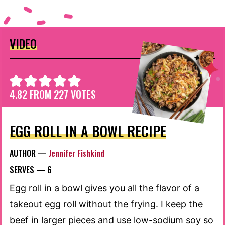
VIDEO
4.82
FROM
227
VOTES
EGG ROLL IN A BOWL RECIPE
AUTHOR —
Jennifer Fishkind
SERVES —
6
Egg roll in a bowl gives you all the flavor of a
takeout egg roll without the frying. I keep the
beef in larger pieces and use low-sodium soy so