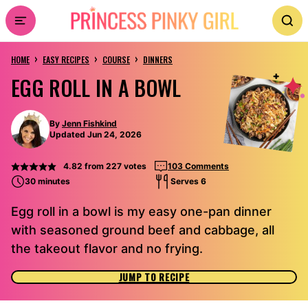
Skip
to
›
›
›
content
HOME
EASY RECIPES
COURSE
DINNERS
EGG ROLL IN A BOWL
By
Jenn Fishkind
Updated Jun 24, 2026
4.82
from
227
votes
103 Comments
30 minutes
Serves 6
Egg roll in a bowl is my easy one-pan dinner
with seasoned ground beef and cabbage, all
the takeout flavor and no frying.
JUMP TO RECIPE