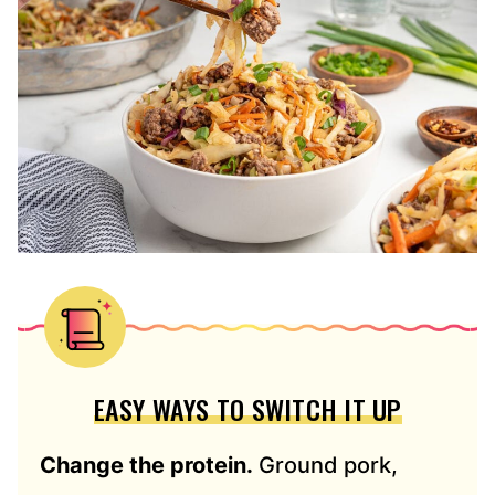
EASY WAYS TO SWITCH IT UP
Change the protein.
Ground pork,