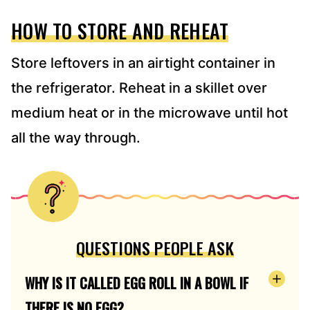
HOW TO STORE AND REHEAT
Store leftovers in an airtight container in
the refrigerator. Reheat in a skillet over
medium heat or in the microwave until hot
all the way through.
QUESTIONS PEOPLE ASK
WHY IS IT CALLED EGG ROLL IN A BOWL IF
THERE IS NO EGG?