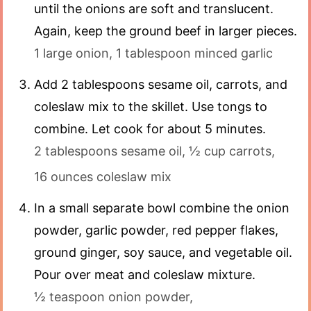
until the onions are soft and translucent.
Again, keep the ground beef in larger pieces.
1 large onion,
1 tablespoon minced garlic
Add 2 tablespoons sesame oil, carrots, and
coleslaw mix to the skillet. Use tongs to
combine. Let cook for about 5 minutes.
2 tablespoons sesame oil,
½ cup carrots,
16 ounces coleslaw mix
In a small separate bowl combine the onion
powder, garlic powder, red pepper flakes,
ground ginger, soy sauce, and vegetable oil.
Pour over meat and coleslaw mixture.
½ teaspoon onion powder,