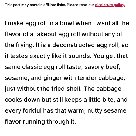
This post may contain affiliate links. Please read our
disclosure policy.
I make egg roll in a bowl when I want all the
flavor of a takeout egg roll without any of
the frying. It is a deconstructed egg roll, so
it tastes exactly like it sounds. You get that
same classic egg roll taste, savory beef,
sesame, and ginger with tender cabbage,
just without the fried shell. The cabbage
cooks down but still keeps a little bite, and
every forkful has that warm, nutty sesame
flavor running through it.