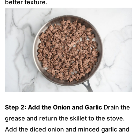
better texture.
Step 2: Add the Onion and Garlic
Drain the
grease and return the skillet to the stove.
Add the diced onion and minced garlic and