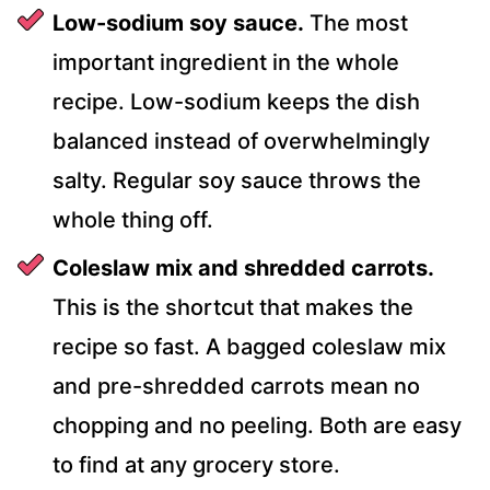
Low-sodium soy sauce.
The most
important ingredient in the whole
recipe. Low-sodium keeps the dish
balanced instead of overwhelmingly
salty. Regular soy sauce throws the
whole thing off.
Coleslaw mix and shredded carrots.
This is the shortcut that makes the
recipe so fast. A bagged coleslaw mix
and pre-shredded carrots mean no
chopping and no peeling. Both are easy
to find at any grocery store.