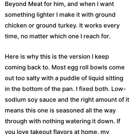
Beyond Meat for him, and when I want
something lighter I make it with ground
chicken or ground turkey. It works every
time, no matter which one I reach for.
Here is why this is the version I keep
coming back to. Most egg roll bowls come
out too salty with a puddle of liquid sitting
in the bottom of the pan. I fixed both. Low-
sodium soy sauce and the right amount of it
means this one is seasoned all the way
through with nothing watering it down. If
you love takeout flavors at home, my