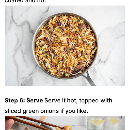
coated and hot.
Step 6: Serve
Serve it hot, topped with
sliced green onions if you like.