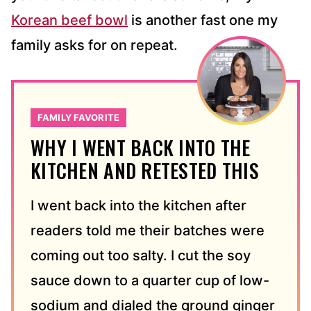
Korean beef bowl
is another fast one my
family asks for on repeat.
FAMILY FAVORITE
WHY I WENT BACK INTO THE
KITCHEN AND RETESTED THIS
I went back into the kitchen after
readers told me their batches were
coming out too salty. I cut the soy
sauce down to a quarter cup of low-
sodium and dialed the ground ginger