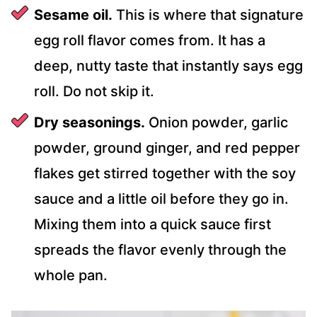
Sesame oil.
This is where that signature
egg roll flavor comes from. It has a
deep, nutty taste that instantly says egg
roll. Do not skip it.
Dry seasonings.
Onion powder, garlic
powder, ground ginger, and red pepper
flakes get stirred together with the soy
sauce and a little oil before they go in.
Mixing them into a quick sauce first
spreads the flavor evenly through the
whole pan.