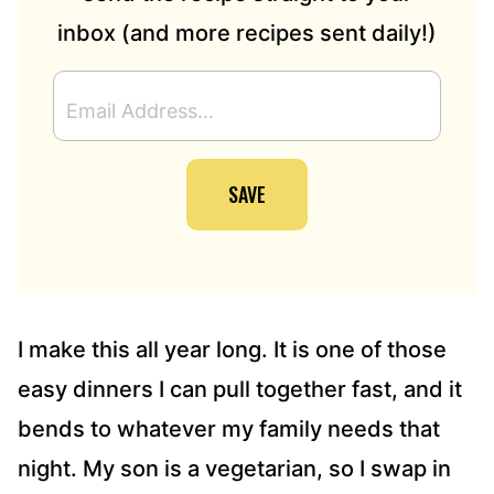
inbox (and more recipes sent daily!)
E
M
A
I
SAVE
L
A
D
D
R
E
S
I make this all year long. It is one of those
S
easy dinners I can pull together fast, and it
*
bends to whatever my family needs that
night. My son is a vegetarian, so I swap in