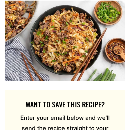
WANT TO SAVE THIS RECIPE?
Enter your email below and we’ll
send the recipe straight to your