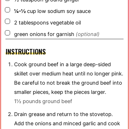
▢
¼-½
cup
low sodium soy sauce
▢
2
tablespoons
vegetable oil
▢
green onions for garnish
(optional)
INSTRUCTIONS
Cook ground beef in a large deep-sided
skillet over medium heat until no longer pink.
Be careful to not break the ground beef into
smaller pieces, keep the pieces larger.
1½ pounds ground beef
Drain grease and return to the stovetop.
Add the onions and minced garlic and cook