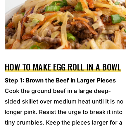
HOW TO MAKE EGG ROLL IN A BOWL
Step 1: Brown the Beef in Larger Pieces
Cook the ground beef in a large deep-
sided skillet over medium heat until it is no
longer pink. Resist the urge to break it into
tiny crumbles. Keep the pieces larger for a