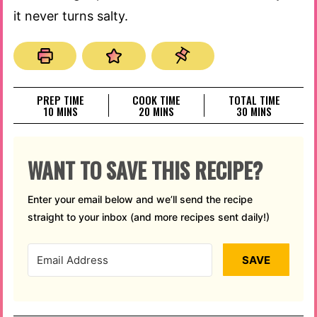
it never turns salty.
PREP TIME
COOK TIME
TOTAL TIME
MINUTES
MINUTES
MINUTES
10
MINS
20
MINS
30
MINS
WANT TO SAVE THIS RECIPE?
Enter your email below and we’ll send the recipe
straight to your inbox (and more recipes sent daily!)
SAVE