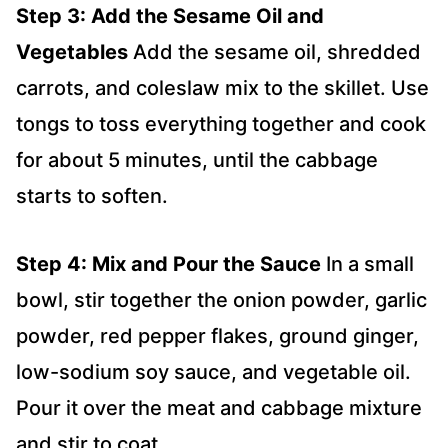
Step 3: Add the Sesame Oil and
Vegetables
Add the sesame oil, shredded
carrots, and coleslaw mix to the skillet. Use
tongs to toss everything together and cook
for about 5 minutes, until the cabbage
starts to soften.
Step 4: Mix and Pour the Sauce
In a small
bowl, stir together the onion powder, garlic
powder, red pepper flakes, ground ginger,
low-sodium soy sauce, and vegetable oil.
Pour it over the meat and cabbage mixture
and stir to coat.