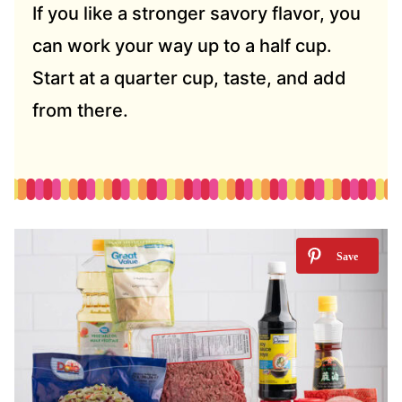
If you like a stronger savory flavor, you
can work your way up to a half cup.
Start at a quarter cup, taste, and add
from there.