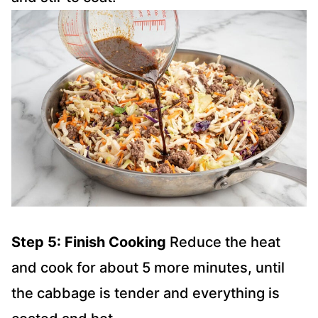
Step 5: Finish Cooking
Reduce the heat
and cook for about 5 more minutes, until
the cabbage is tender and everything is