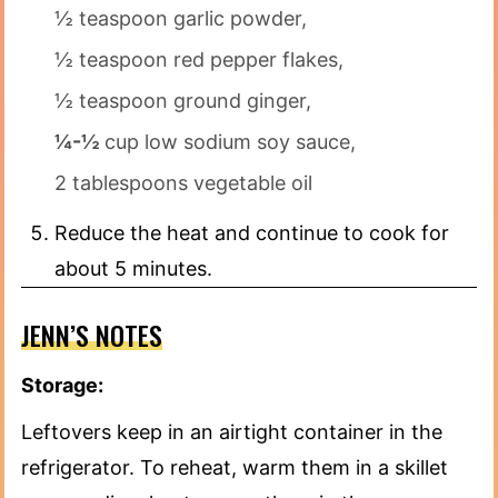
½ teaspoon garlic powder,
½ teaspoon red pepper flakes,
½ teaspoon ground ginger,
¼-½
cup low sodium soy sauce,
2 tablespoons vegetable oil
Reduce the heat and continue to cook for
about 5 minutes.
JENN’S NOTES
Storage:
Leftovers keep in an airtight container in the
refrigerator. To reheat, warm them in a skillet