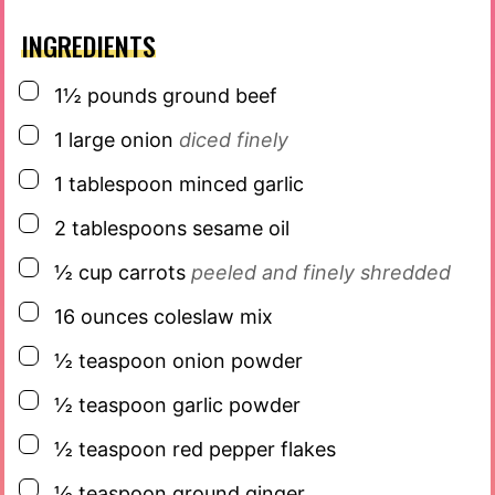
INGREDIENTS
▢
1½
pounds
ground beef
▢
1
large onion
diced finely
▢
1
tablespoon
minced garlic
▢
2
tablespoons
sesame oil
▢
½
cup
carrots
peeled and finely shredded
▢
16
ounces
coleslaw mix
▢
½
teaspoon
onion powder
▢
½
teaspoon
garlic powder
▢
½
teaspoon
red pepper flakes
▢
½
teaspoon
ground ginger