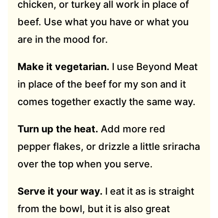
chicken, or turkey all work in place of
beef. Use what you have or what you
are in the mood for.
Make it vegetarian.
I use Beyond Meat
in place of the beef for my son and it
comes together exactly the same way.
Turn up the heat.
Add more red
pepper flakes, or drizzle a little sriracha
over the top when you serve.
Serve it your way.
I eat it as is straight
from the bowl, but it is also great