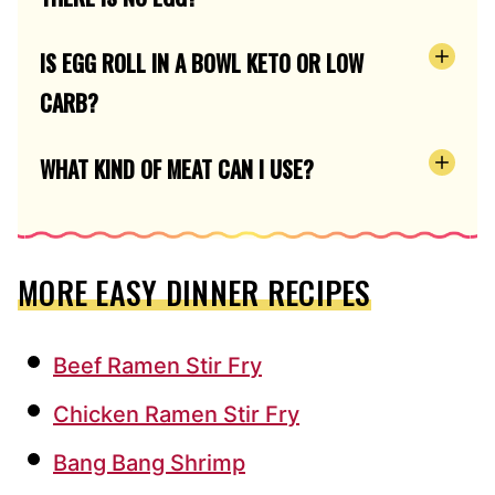
IS EGG ROLL IN A BOWL KETO OR LOW
CARB?
WHAT KIND OF MEAT CAN I USE?
MORE EASY DINNER RECIPES
Beef Ramen Stir Fry
Chicken Ramen Stir Fry
Bang Bang Shrimp