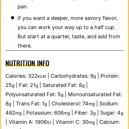
pan.
If you want a deeper, more savory flavor,
you can work your way up to a half cup.
But start at a quarter, taste, and add from
there.
NUTRITION INFO
Calories:
322
|
Carbohydrates:
9
|
Protein:
kcal
g
25
|
Fat:
21
|
Saturated Fat:
6
|
g
g
g
Polyunsaturated Fat:
5
|
Monounsaturated Fat:
g
8
|
Trans Fat:
1
|
Cholesterol:
74
|
Sodium:
g
g
mg
482
|
Potassium:
606
|
Fiber:
3
|
Sugar:
4
mg
mg
g
g
|
Vitamin A:
1906
|
Vitamin C:
30
|
Calcium:
IU
mg