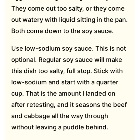
They come out too salty, or they come
out watery with liquid sitting in the pan.
Both come down to the soy sauce.
Use low-sodium soy sauce. This is not
optional. Regular soy sauce will make
this dish too salty, full stop. Stick with
low-sodium and start with a quarter
cup. That is the amount I landed on
after retesting, and it seasons the beef
and cabbage all the way through
without leaving a puddle behind.