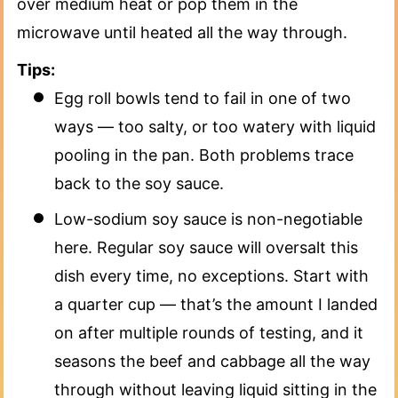
over medium heat or pop them in the
microwave until heated all the way through.
Tips:
Egg roll bowls tend to fail in one of two
ways — too salty, or too watery with liquid
pooling in the pan. Both problems trace
back to the soy sauce.
Low-sodium soy sauce is non-negotiable
here. Regular soy sauce will oversalt this
dish every time, no exceptions. Start with
a quarter cup — that’s the amount I landed
on after multiple rounds of testing, and it
seasons the beef and cabbage all the way
through without leaving liquid sitting in the