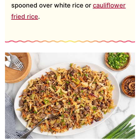
spooned over white rice or
cauliflower
fried rice
.