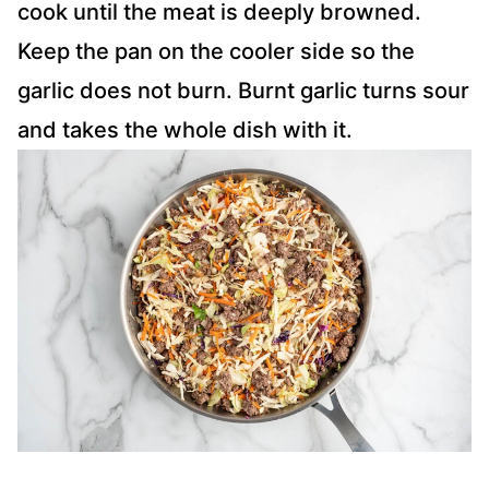
cook until the meat is deeply browned.
Keep the pan on the cooler side so the
garlic does not burn. Burnt garlic turns sour
and takes the whole dish with it.