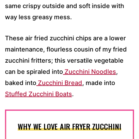
same crispy outside and soft inside with
way less greasy mess.
These air fried zucchini chips are a lower
maintenance, flourless cousin of my fried
zucchini fritters; this versatile vegetable
can be spiraled into
Zucchini Noodles
,
baked into
Zucchini Bread
, made into
Stuffed Zucchini Boats
.
WHY WE LOVE AIR FRYER ZUCCHINI