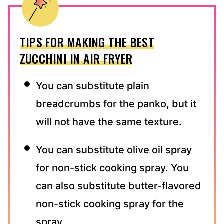
TIPS FOR MAKING THE BEST
ZUCCHINI IN AIR FRYER
You can substitute plain
breadcrumbs for the panko, but it
will not have the same texture.
You can substitute olive oil spray
for non-stick cooking spray. You
can also substitute butter-flavored
non-stick cooking spray for the
spray.