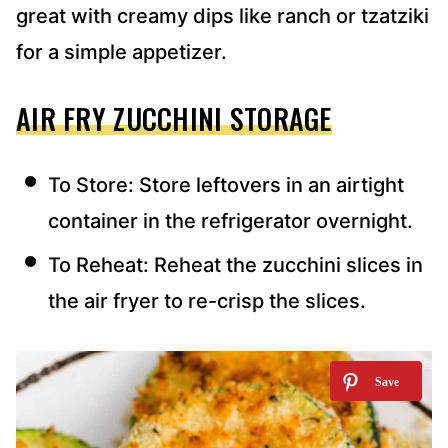
great with creamy dips like ranch or tzatziki
for a simple appetizer.
AIR FRY ZUCCHINI STORAGE
To Store: Store leftovers in an airtight
container in the refrigerator overnight.
To Reheat: Reheat the zucchini slices in
the air fryer to re-crisp the slices.