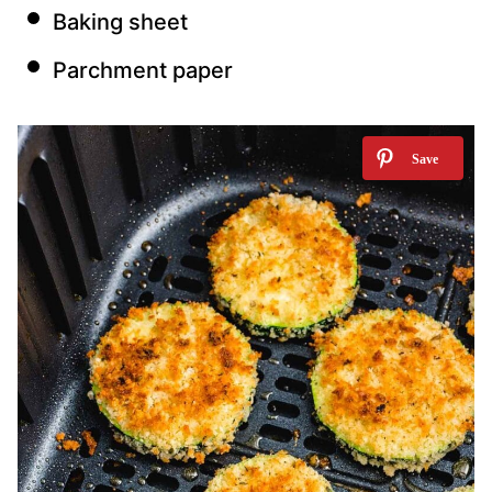
Baking sheet
Parchment paper