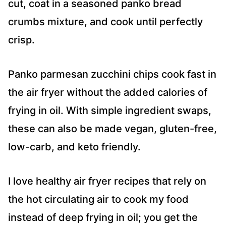
cut, coat in a seasoned panko bread
crumbs mixture, and cook until perfectly
crisp.
Panko parmesan zucchini chips cook fast in
the air fryer without the added calories of
frying in oil. With simple ingredient swaps,
these can also be made vegan, gluten-free,
low-carb, and keto friendly.
I love healthy air fryer recipes that rely on
the hot circulating air to cook my food
instead of deep frying in oil; you get the