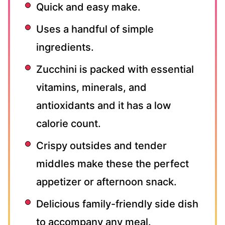
Quick and easy make.
Uses a handful of simple
ingredients.
Zucchini is packed with essential
vitamins, minerals, and
antioxidants and it has a low
calorie count.
Crispy outsides and tender
middles make these the perfect
appetizer or afternoon snack.
Delicious family-friendly side dish
to accompany any meal.