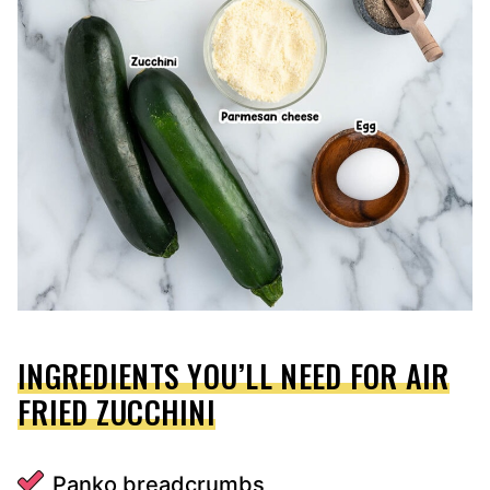
INGREDIENTS YOU’LL NEED FOR AIR
FRIED ZUCCHINI
Panko breadcrumbs