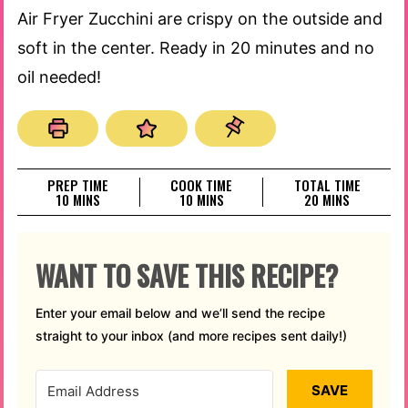
Air Fryer Zucchini are crispy on the outside and
soft in the center. Ready in 20 minutes and no
oil needed!
PREP TIME
COOK TIME
TOTAL TIME
MINUTES
MINUTES
MINUTES
10
MINS
10
MINS
20
MINS
WANT TO SAVE THIS RECIPE?
Enter your email below and we’ll send the recipe
straight to your inbox (and more recipes sent daily!)
SAVE