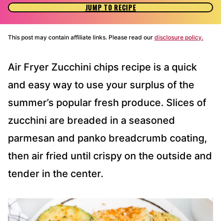
JUMP TO RECIPE
This post may contain affiliate links. Please read our
disclosure policy.
Air Fryer Zucchini chips recipe is a quick
and easy way to use your surplus of the
summer’s popular fresh produce. Slices of
zucchini are breaded in a seasoned
parmesan and panko breadcrumb coating,
then air fried until crispy on the outside and
tender in the center.