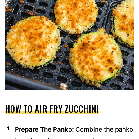
HOW TO AIR FRY ZUCCHINI
Prepare The Panko:
Combine the panko