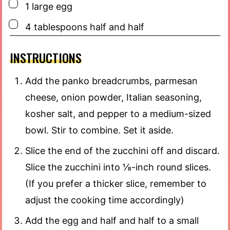
▢
1
large egg
▢
4
tablespoons
half and half
INSTRUCTIONS
Add the panko breadcrumbs, parmesan
cheese, onion powder, Italian seasoning,
kosher salt, and pepper to a medium-sized
bowl. Stir to combine. Set it aside.
Slice the end of the zucchini off and discard.
Slice the zucchini into ⅛-inch round slices.
(If you prefer a thicker slice, remember to
adjust the cooking time accordingly)
Add the egg and half and half to a small