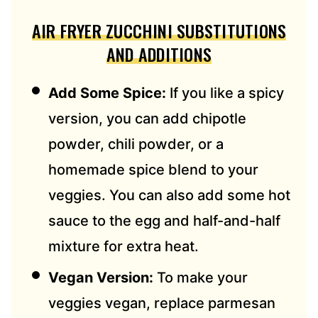
AIR FRYER ZUCCHINI SUBSTITUTIONS
AND ADDITIONS
Add Some Spice:
If you like a spicy
version, you can add chipotle
powder, chili powder, or a
homemade spice blend to your
veggies. You can also add some hot
sauce to the egg and half-and-half
mixture for extra heat.
Vegan Version:
To make your
veggies vegan, replace parmesan