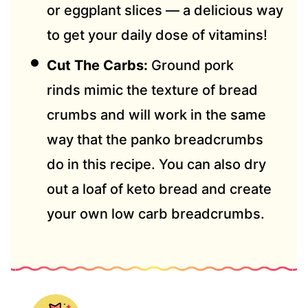
or eggplant slices — a delicious way
to get your daily dose of vitamins!
Cut The Carbs:
Ground pork
rinds mimic the texture of bread
crumbs and will work in the same
way that the panko breadcrumbs
do in this recipe. You can also dry
out a loaf of keto bread and create
your own low carb breadcrumbs.