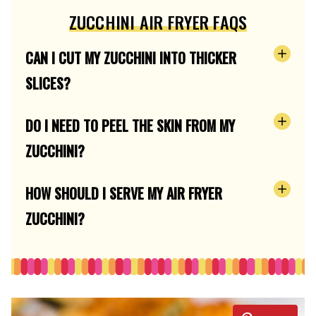
ZUCCHINI AIR FRYER FAQS
CAN I CUT MY ZUCCHINI INTO THICKER
SLICES?
DO I NEED TO PEEL THE SKIN FROM MY
ZUCCHINI?
HOW SHOULD I SERVE MY AIR FRYER
ZUCCHINI?