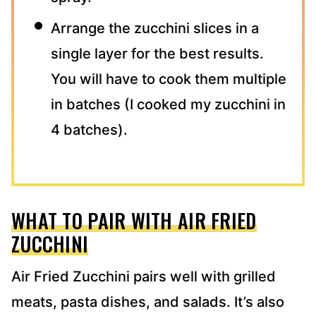
Arrange the zucchini slices in a
single layer for the best results.
You will have to cook them multiple
in batches (I cooked my zucchini in
4 batches).
WHAT TO PAIR WITH AIR FRIED
ZUCCHINI
Air Fried Zucchini pairs well with grilled
meats, pasta dishes, and salads. It’s also