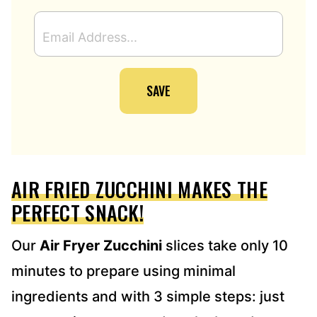
E
M
A
I
SAVE
L
A
D
D
R
E
AIR FRIED ZUCCHINI MAKES THE
S
S
PERFECT SNACK!
*
Our
Air Fryer Zucchini
slices take only 10
minutes to prepare using minimal
ingredients and with 3 simple steps: just