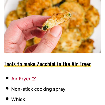
Tools to make Zucchini in the Air Fryer
Air Fryer
Non-stick cooking spray
Whisk