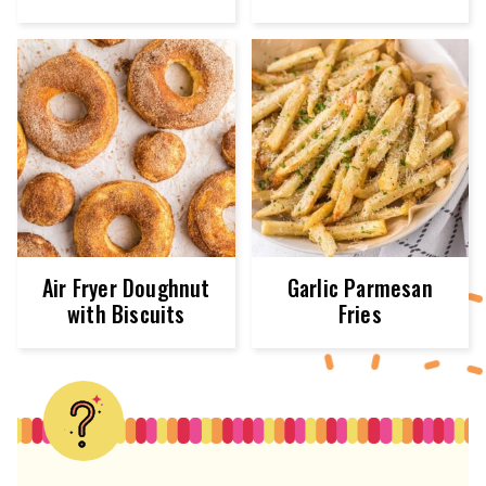
Air Fryer Doughnut
Garlic Parmesan
with Biscuits
Fries