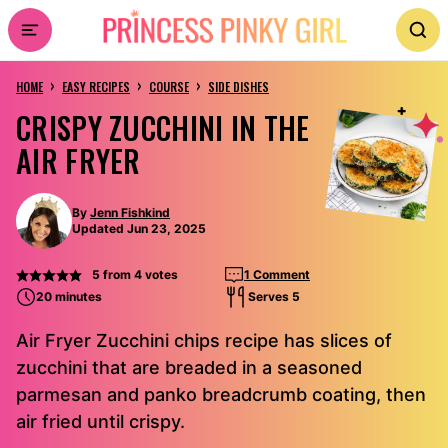
Skip
to
›
›
›
content
HOME
EASY RECIPES
COURSE
SIDE DISHES
CRISPY ZUCCHINI IN THE
AIR FRYER
By
Jenn Fishkind
Updated Jun 23, 2025
5
from
4
votes
1 Comment
20 minutes
Serves 5
Air Fryer Zucchini chips recipe has slices of
zucchini that are breaded in a seasoned
parmesan and panko breadcrumb coating, then
air fried until crispy.