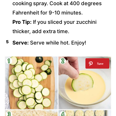
cooking spray. Cook at 400 degrees
Fahrenheit for 9-10 minutes.
Pro Tip:
If you sliced your zucchini
thicker, add extra time.
Serve:
Serve while hot. Enjoy!