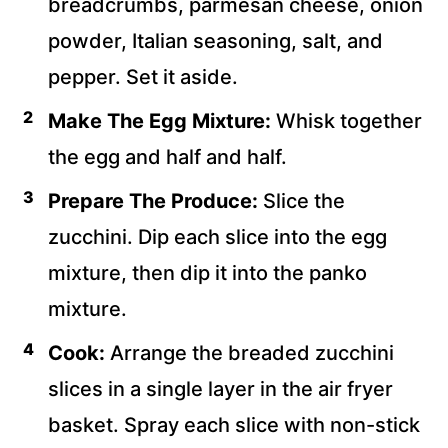
breadcrumbs, parmesan cheese, onion
powder, Italian seasoning, salt, and
pepper. Set it aside.
Make The Egg Mixture:
Whisk together
the egg and half and half.
Prepare The Produce:
Slice the
zucchini. Dip each slice into the egg
mixture, then dip it into the panko
mixture.
Cook:
Arrange the breaded zucchini
slices in a single layer in the air fryer
basket. Spray each slice with non-stick