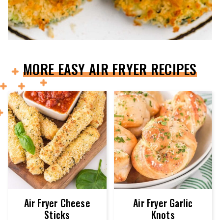
MORE EASY AIR FRYER RECIPES
Air Fryer Cheese
Air Fryer Garlic
Sticks
Knots