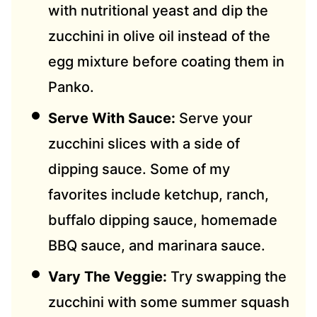
with nutritional yeast and dip the
zucchini in olive oil instead of the
egg mixture before coating them in
Panko.
Serve With Sauce:
Serve your
zucchini slices with a side of
dipping sauce. Some of my
favorites include ketchup, ranch,
buffalo dipping sauce, homemade
BBQ sauce, and marinara sauce.
Vary The Veggie:
Try swapping the
zucchini with some summer squash