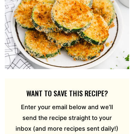
WANT TO SAVE THIS RECIPE?
Enter your email below and we’ll
send the recipe straight to your
inbox (and more recipes sent daily!)