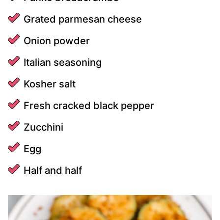
Grated parmesan cheese
Onion powder
Italian seasoning
Kosher salt
Fresh cracked black pepper
Zucchini
Egg
Half and half