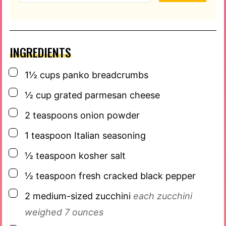
INGREDIENTS
▢
1½
cups
panko breadcrumbs
▢
½
cup
grated parmesan cheese
▢
2
teaspoons
onion powder
▢
1
teaspoon
Italian seasoning
▢
½
teaspoon
kosher salt
▢
½
teaspoon
fresh cracked black pepper
▢
2
medium-sized zucchini
each zucchini
weighed 7 ounces