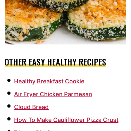
OTHER EASY HEALTHY RECIPES
Healthy Breakfast Cookie
Air Fryer Chicken Parmesan
Cloud Bread
How To Make Cauliflower Pizza Crust