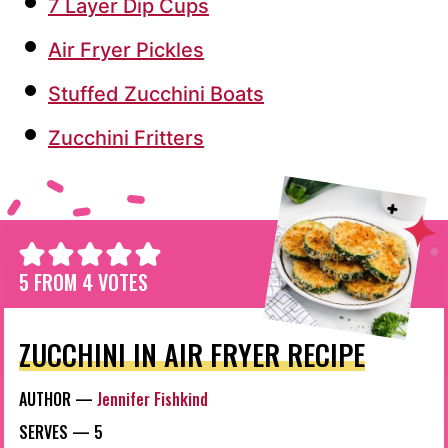
7 Layer Dip Cups
Air Fryer Pickles
Stuffed Zucchini Boats
Zucchini Fritters
5
FROM
4
VOTES
ZUCCHINI IN AIR FRYER RECIPE
AUTHOR —
Jennifer Fishkind
SERVES —
5