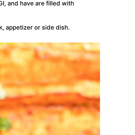
I, and have are filled with
, appetizer or side dish.