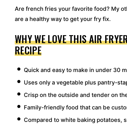
Are french fries your favorite food? My o
are a healthy way to get your fry fix.
WHY WE LOVE THIS AIR FRYE
RECIPE
Quick and easy to make in under 30 m
Uses only a vegetable plus pantry-sta
Crisp on the outside and tender on the
Family-friendly food that can be custo
Compared to white baking potatoes, s