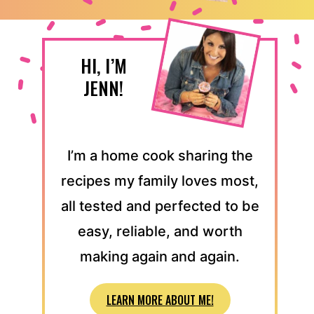
HI, I’M
JENN!
I’m a home cook sharing the
recipes my family loves most,
all tested and perfected to be
easy, reliable, and worth
making again and again.
LEARN MORE ABOUT ME!