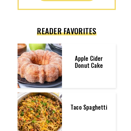
READER FAVORITES
Apple Cider
Donut Cake
Taco Spaghetti