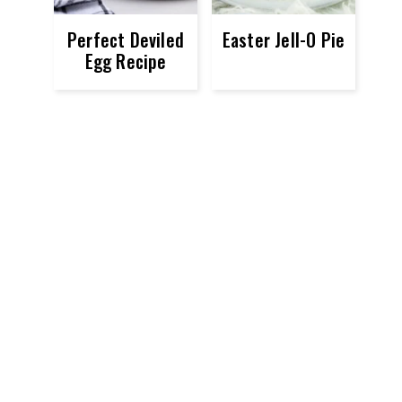
Perfect Deviled
Easter Jell-O Pie
Egg Recipe