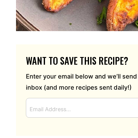
WANT TO SAVE THIS RECIPE?
Enter your email below and we’ll send 
inbox (and more recipes sent daily!)
E
M
A
I
L