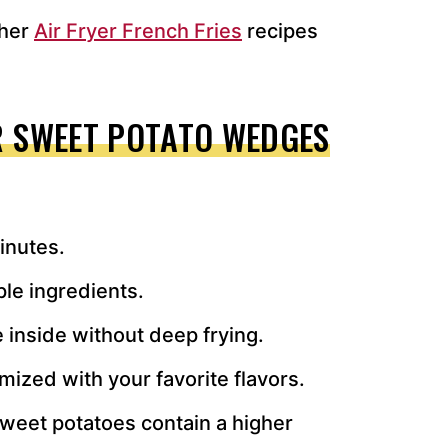
ther
Air Fryer French Fries
recipes
R SWEET POTATO WEDGES
inutes.
ple ingredients.
 inside without deep frying.
mized with your favorite flavors.
weet potatoes contain a higher