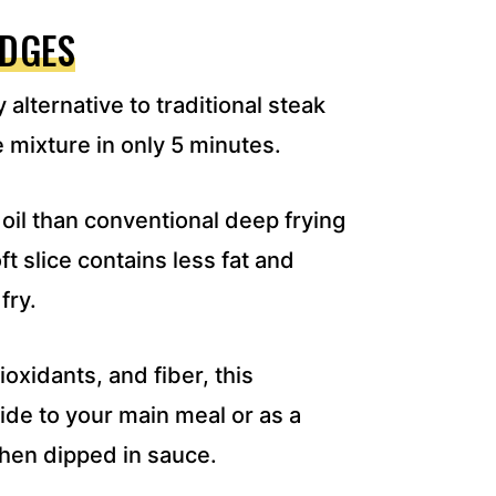
EDGES
 alternative to traditional steak
e mixture in only 5 minutes.
 oil than conventional deep frying
t slice contains less fat and
fry.
oxidants, and fiber, this
ide to your main meal or as a
when dipped in sauce.