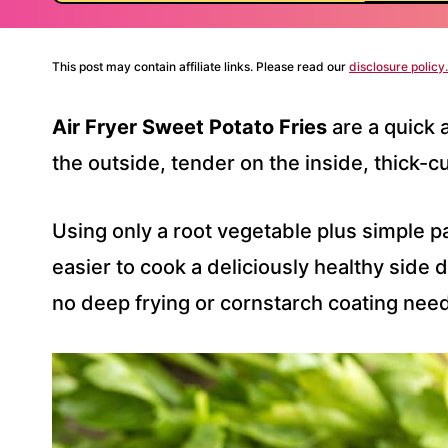
This post may contain affiliate links. Please read our
disclosure policy.
Air Fryer Sweet Potato Fries
are a quick 
the outside, tender on the inside, thick-
Using only a root vegetable plus simple pa
easier to cook a deliciously healthy side
no deep frying or cornstarch coating nee