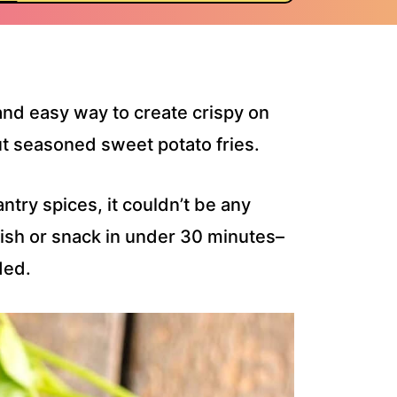
and easy way to create crispy on
cut seasoned sweet potato fries.
ntry spices, it couldn’t be any
 dish or snack in under 30 minutes–
ded.