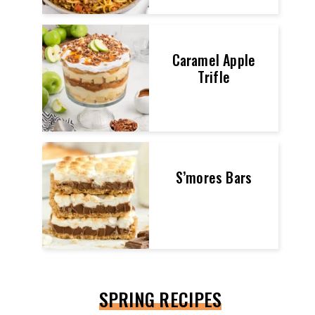
Caramel Apple
Trifle
S’mores Bars
SPRING RECIPES