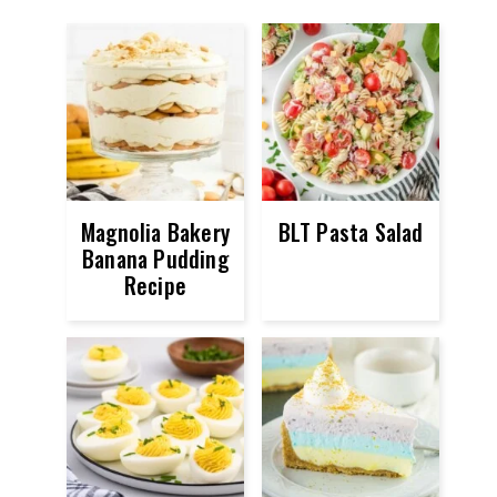
Magnolia Bakery
BLT Pasta Salad
Banana Pudding
Recipe