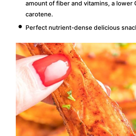
amount of fiber and vitamins, a lower G
carotene.
Perfect nutrient-dense delicious snack