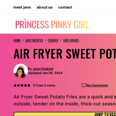
Skip
meet jenn
about us
contact
to
content
›
›
›
HOME
EASY RECIPES
COURSE
SIDE DISHES
AIR FRYER SWEET PO
By
Jenn Fishkind
Updated Jan 29, 2024
5
from
2
votes
No Comments
Air Fryer Sweet Potato Fries are a quick and 
outside, tender on the inside, thick-cut seas
JUMP TO REC