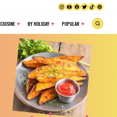
 CUISINE
BY HOLIDAY
POPULAR