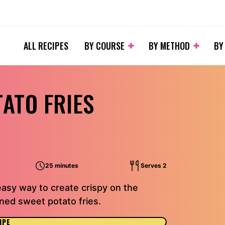
ALL RECIPES
BY COURSE
BY METHOD
BY
TATO FRIES
25 minutes
Serves 2
easy way to create crispy on the
oned sweet potato fries.
IPE