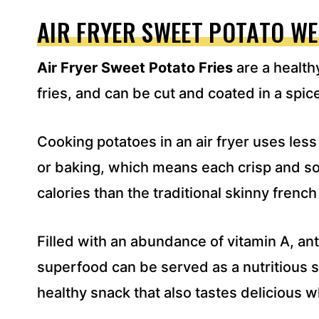
A
D
AIR FRYER SWEET POTATO W
D
R
Air Fryer Sweet Potato Fries
are a healthy
E
S
fries, and can be cut and coated in a spic
S
*
Cooking potatoes in an air fryer uses less
or baking, which means each crisp and sof
calories than the traditional skinny french 
Filled with an abundance of vitamin A, anti
superfood can be served as a nutritious s
healthy snack that also tastes delicious 