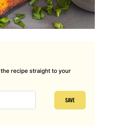
the recipe straight to your
SAVE